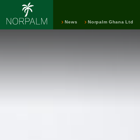
News
Norpalm Ghana Ltd