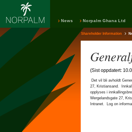
News
Norpalm Ghana Ltd
Shareholder Information
N
General
(Sist oppdatert: 10.
Det vil bli avholdt Gene
27, Kristiansand. Innkal
opplyses i innkallingsb
Wergelandsgate 27, Kris
Intranet. Log on informati