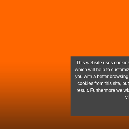
This website uses cookies
which will help to customi
you with a better browsin
cookies from this site, but
result. Furthermore we wis
vi