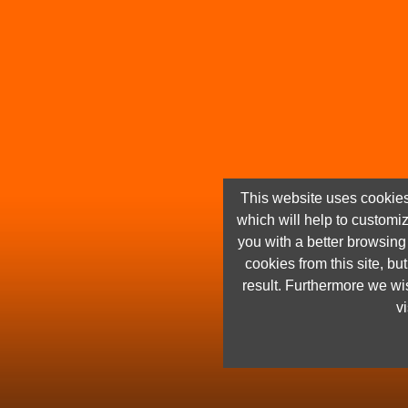
This website uses cookies
which will help to customi
you with a better browsin
cookies from this site, but
result. Furthermore we wis
vi