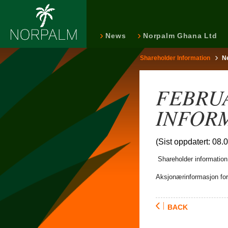
News
Norpalm Ghana Ltd
Shareholder Information
N
FEBRU
INFOR
(Sist oppdatert: 08.
Shareholder information 
Aksjonærinformasjon for 
BACK