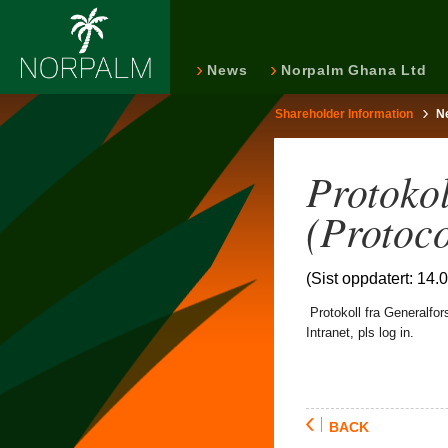
News
Norpalm Ghana Ltd
Shareholder Information
N
Protoko
(Protoc
(Sist oppdatert: 14.
Protokoll fra Generalfo
Intranet, pls log in.
BACK