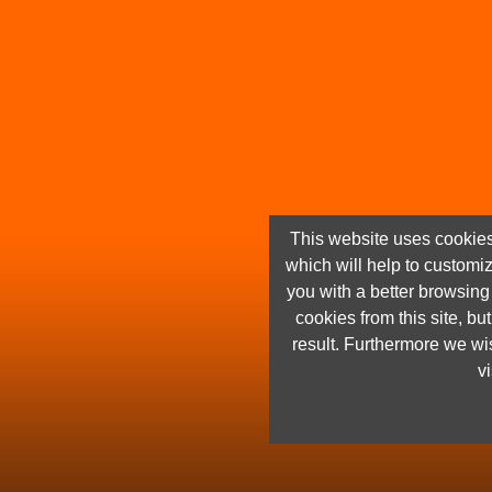
This website uses cookies
which will help to customi
you with a better browsin
cookies from this site, but
result. Furthermore we wis
vi