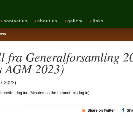
contact us
about us
gallery
links
ews
ll fra Generalforsamling 2
s AGM 2023)
07.2023)
tranettet, log inn (Minutes on the Intranet, pls log in)
Share on Twitter
Sha