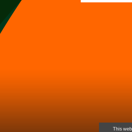
This webs