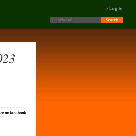
Log in
023
re on facebook