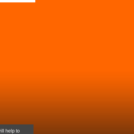
ll help to