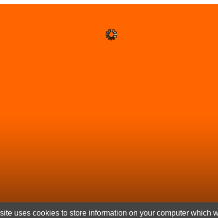
ite uses cookies to store information on your computer which wi