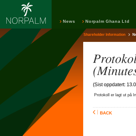
News
Norpalm Ghana Ltd
Shareholder Information
N
Protoko
(Minute
(Sist oppdatert: 13.
Protokoll er lagt ut på In
BACK