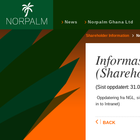
News
Norpalm Ghana Ltd
Shareholder Information
N
Informas
(Shareh
(Sist oppdatert: 31.
Oppdatering fra NGL, sis
in to Intranet)
BACK