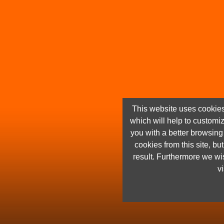
This website uses cookies
which will help to customi
you with a better browsin
cookies from this site, but
result. Furthermore we wis
vi