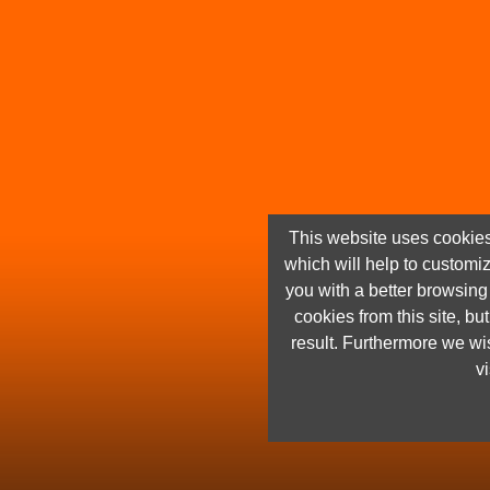
This website uses cookies
which will help to customi
you with a better browsin
cookies from this site, but
result. Furthermore we wis
vi