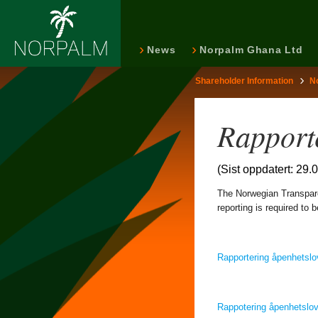
News
Norpalm Ghana Ltd
Shareholder Information
N
Rapport
(Sist oppdatert: 29.
The Norwegian Transpare
reporting is required to
Rapportering åpenhetsl
Rappotering åpenhetslo