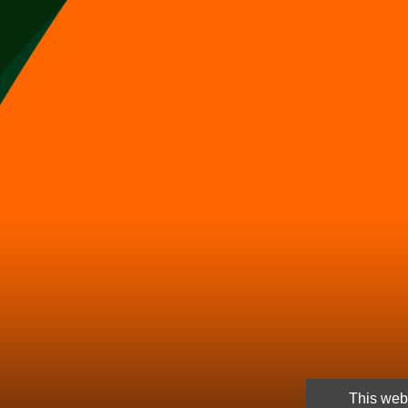
This webs