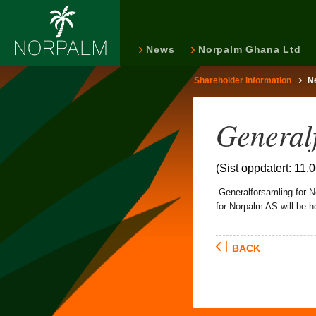
News
Norpalm Ghana Ltd
Shareholder Information
N
General
(Sist oppdatert: 11.
Generalforsamling for Nor
for Norpalm AS will be h
BACK