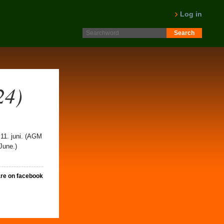
Log in
24)
 11. juni. (AGM
June.)
re on facebook