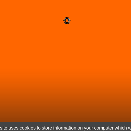
ite uses cookies to store information on your computer which wi