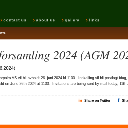
contact us
about us
gallery
links
ews
forsamling 2024 (AGM 20
06.2024)
palm AS vil bli avholdt 26. juni 2024 kl 1100. Innkalling vil bli postlagt idag,
eld on June 26th 2024 at 1100. Invitations are being sent by mail today, 11th 
Share on Twitter
Sha