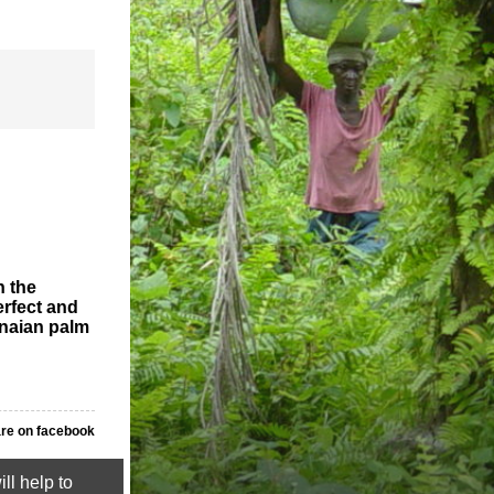
n the
erfect and
anaian palm
re on facebook
ll help to