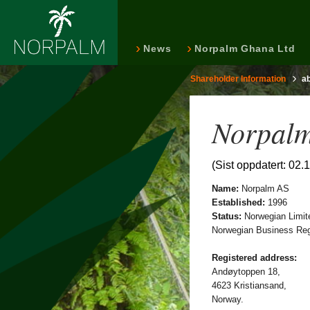
News
Norpalm Ghana Ltd
Shareholder Information
a
Norpalm
(Sist oppdatert: 02.
Name:
Norpalm AS
Established:
1996
Status:
Norwegian Limit
Norwegian Business Regi
Registered address:
Andøytoppen 18,
4623 Kristiansand,
Norway.