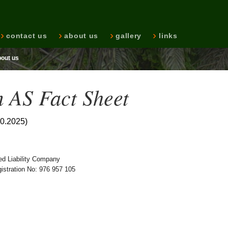
contact us
about us
gallery
links
bout us
 AS Fact Sheet
10.2025)
ed Liability Company
stration No: 976 957 105