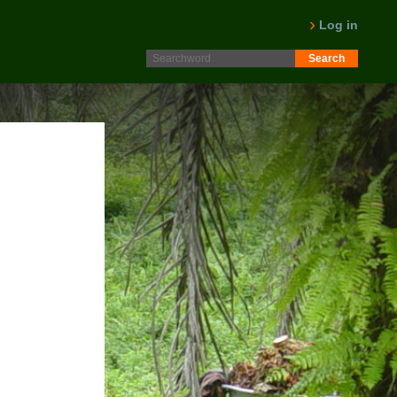
Log in