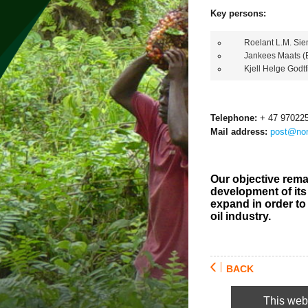
Key persons:
Roelant L.M. Sieme
Jankees Maats (B
Kjell Helge Godtfr
Telephone:
+ 47 97022
Mail address:
post@nor
Our objective rema
development of its 
expand in order to
oil industry.
BACK
This webs