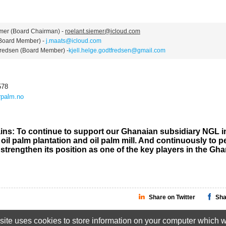
r (Board Chairman) -
roelant.siemer@icloud.com
oard Member) -
j.maats@icloud.com
edsen (Board Member) -
kjell.helge.godtfredsen@gmail.com
578
palm.no
ins: To continue to support our Ghanaian subsidiary NGL i
oil palm plantation and oil palm mill. And continuously to p
 strengthen its position as one of the key players in the Gh
Share on Twitter
Sha
ite uses cookies to store information on your computer which wi