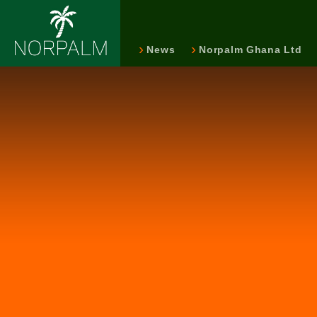
News
Norpalm Ghana Ltd