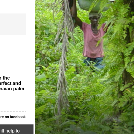
n the
erfect and
anaian palm
re on facebook
ll help to