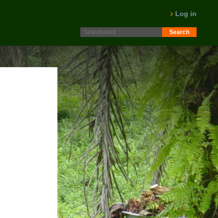
Log in