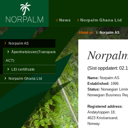
News
Norpalm Ghana Ltd
About us
Norpalm AS
Norpalm AS
Norpalm
Åpenhetsloven(Transparency
ACT)
(Sist oppdatert: 02.
LEI certificate
Name:
Norpalm AS
Norpalm Ghana Ltd
Established:
1996
Status:
Norwegian Limit
Norwegian Business Regi
Registered address:
Andøytoppen 18,
4623 Kristiansand,
Norway.