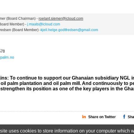
r (Board Chairman) -
roelant.siemer@icloud.com
oard Member) -
j.maats@icloud.com
edsen (Board Member) -
kjell.helge.godtfredsen@gmail.com
578
palm.no
ins: To continue to support our Ghanaian subsidiary NGL i
oil palm plantation and oil palm mill. And continuously to p
 strengthen its position as one of the key players in the Gh
Share on Twitter
Sha
ite uses cookies to store information on your computer which wi