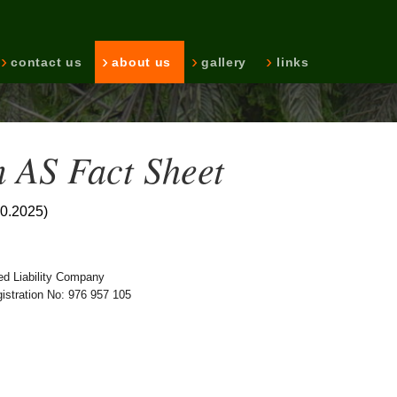
contact us
about us
gallery
links
 AS Fact Sheet
10.2025)
ed Liability Company
stration No: 976 957 105