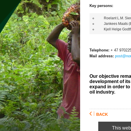
Key persons:
Roelant L.M. Sieme
Jankees Maats (B
Kjell Helge Godtfr
Telephone:
+ 47 97022
Mail address:
post@nor
Our objective rema
development of its 
expand in order to
oil industry.
BACK
This webs