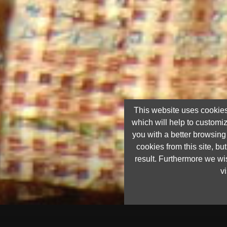
This website uses cookies
which will help to customi
you with a better browsin
cookies from this site, but
result. Furthermore we wis
vi