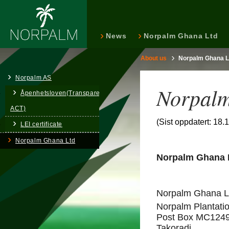
News
Norpalm Ghana Ltd
About us
Norpalm Ghana L
Norpalm AS
Norpalm
Åpenhetsloven(Transparency
ACT)
(Sist oppdatert: 18.
LEI certificate
Norpalm Ghana Ltd
Norpalm Ghana L
Norpalm Ghana Li
Norpalm Plantatio
Post Box MC124
Takoradi