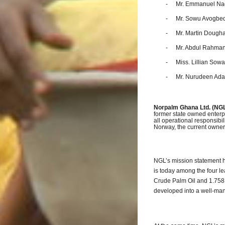
-
Mr. Emmanuel Na
-
Mr. Sowu Avogbed
-
Mr. Martin Dough
-
Mr. Abdul Rahma
-
Miss. Lillian So
-
Mr. Nurudeen Ada
Norpalm Ghana Ltd. (NG
former state owned enterpr
all operational responsib
Norway, the current owner
NGL’s mission statement ha
is today among the four le
Crude Palm Oil and 1.758 
developed into a well-mana