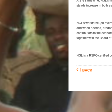
At the same time, NGL’s mi
steady increase in both e
NGL’s workforce (on avera
and when needed, predomi
contributors to the econo
together with the Board of 
NGL is a RSPO certified 
BACK