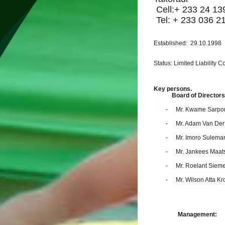
Cell:+ 233 24 13
Tel: + 233 036 2
Established: 29.10.1998
Status: Limited Liability
Key persons.
Board of Directors
-
Mr. Kwame Sarpo
-
Mr. Adam Van De
-
Mr. Imoro Sulem
-
Mr. Jankees Maat
-
Mr. Roelant Siem
-
Mr. Wilson Atta K
Management: