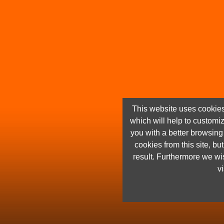
This website uses cookies
which will help to customi
you with a better browsin
cookies from this site, but
result. Furthermore we wis
vi