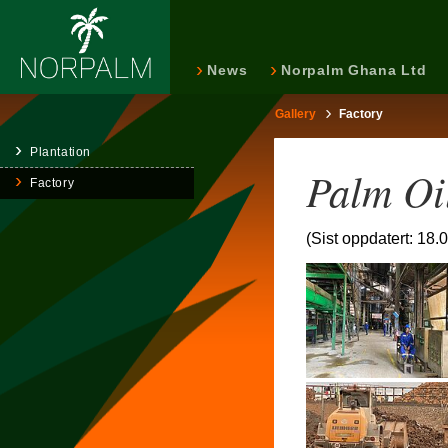
News
Norpalm Ghana Ltd
Gallery
Factory
Plantation
Palm Oi
Factory
(Sist oppdatert: 18.