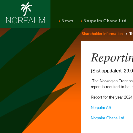
News
Norpalm Ghana Ltd
Shareholder Information
T
Reporti
(Sist oppdatert: 29.
The Norwegian Transpare
report is required to be
Report for the year 2024 
Norpalm AS
Norpalm Ghana Ltd