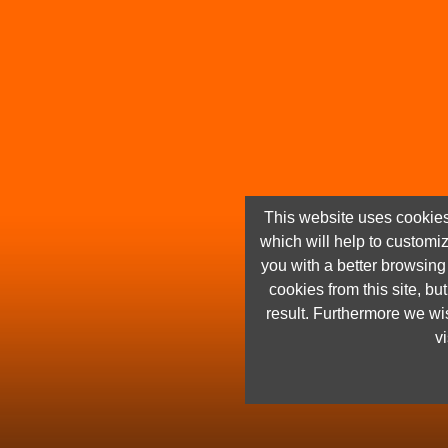
This website uses cookies
which will help to customi
you with a better browsin
cookies from this site, but
result. Furthermore we wis
vi