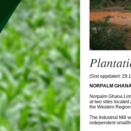
Plantat
(Sist oppdatert: 29.
NORPALM GHANA 
Norpalm Ghana Limit
at two sites located
the Western Region
The Industrial Mill
independent smallho