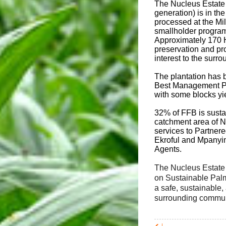
The Nucleus Estate 
generation) is in t
processed at the Mi
smallholder program 
Approximately 170 H
preservation and pro
interest to the surr
The plantation has 
Best Management Pra
with some blocks yi
32% of FFB is susta
catchment area of N
services to Partner
Ekroful and Mpanyin
Agents.
The Nucleus Estate 
on Sustainable Palm
a safe, sustainable,
surrounding communi