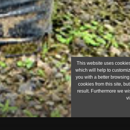
This website uses cookies
which will help to customi
you with a better browsin
cookies from this site, but
result. Furthermore we wis
vi