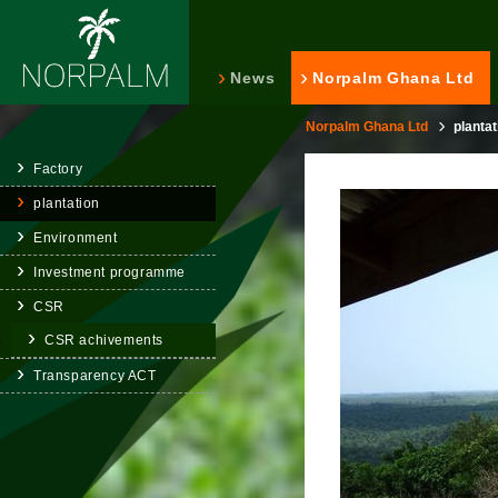
News
Norpalm Ghana Ltd
Norpalm Ghana Ltd
plantat
Factory
plantation
Environment
Investment programme
CSR
CSR achivements
Transparency ACT